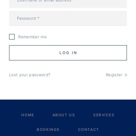
Remember me
LOG IN
Lost your password?
Register
HOME
ABOUT US
SERVICES
BOOKINGS
CONTACT