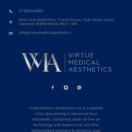
07566246980
Soul Care Aesthetics, Chase House, High Green Court,
Cannock Staffordshire WS11 1GR
info@virtuemedicalaesthetics
Virtue Medical Aesthetics Ltd. is a premier
clinic specialising in advanced face
treatments. Combining state-of-the-art
technology with expert care, we offer
personalised solutions to enhance your