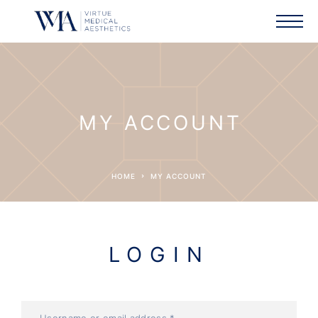
MY ACCOUNT
HOME
MY ACCOUNT
LOGIN