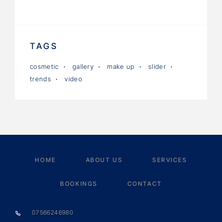
TAGS
cosmetic
gallery
make up
slider
trends
video
HOME
ABOUT US
SERVICES
BOOKINGS
CONTACT
07566246980