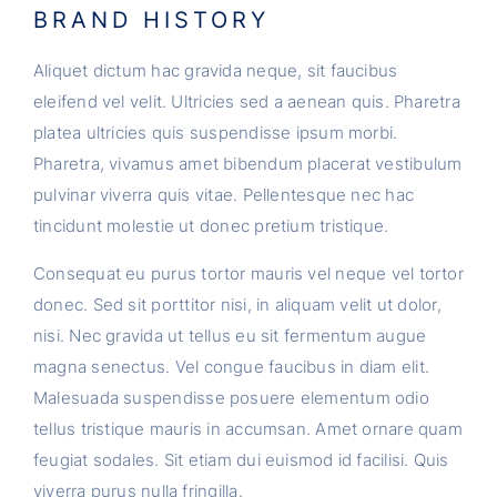
BRAND HISTORY
Aliquet dictum hac gravida neque, sit faucibus
eleifend vel velit. Ultricies sed a aenean quis. Pharetra
platea ultricies quis suspendisse ipsum morbi.
Pharetra, vivamus amet bibendum placerat vestibulum
pulvinar viverra quis vitae. Pellentesque nec hac
tincidunt molestie ut donec pretium tristique.
Consequat eu purus tortor mauris vel neque vel tortor
donec. Sed sit porttitor nisi, in aliquam velit ut dolor,
nisi. Nec gravida ut tellus eu sit fermentum augue
magna senectus. Vel congue faucibus in diam elit.
Malesuada suspendisse posuere elementum odio
tellus tristique mauris in accumsan. Amet ornare quam
feugiat sodales. Sit etiam dui euismod id facilisi. Quis
viverra purus nulla fringilla.