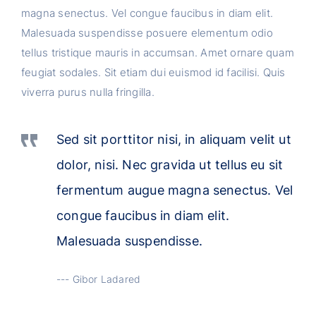
magna senectus. Vel congue faucibus in diam elit.
Malesuada suspendisse posuere elementum odio
tellus tristique mauris in accumsan. Amet ornare quam
feugiat sodales. Sit etiam dui euismod id facilisi. Quis
viverra purus nulla fringilla.
Sed sit porttitor nisi, in aliquam velit ut
dolor, nisi. Nec gravida ut tellus eu sit
fermentum augue magna senectus. Vel
congue faucibus in diam elit.
Malesuada suspendisse.
Gibor Ladared