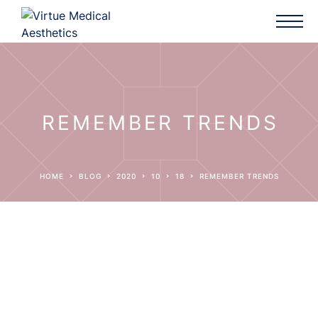
REMEMBER TRENDS
HOME
BLOG
2020
10
18
REMEMBER TRENDS