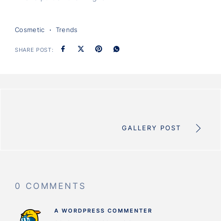
Cosmetic
Trends
SHARE POST:
GALLERY POST
0 COMMENTS
A WORDPRESS COMMENTER