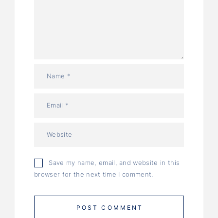
Save my name, email, and website in this
browser for the next time I comment.
POST COMMENT