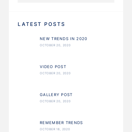
LATEST POSTS
NEW TRENDS IN 2020
OCTOBER 20, 2020
VIDEO POST
OCTOBER 20, 2020
GALLERY POST
OCTOBER 20, 2020
REMEMBER TRENDS
OCTOBER 18, 2020