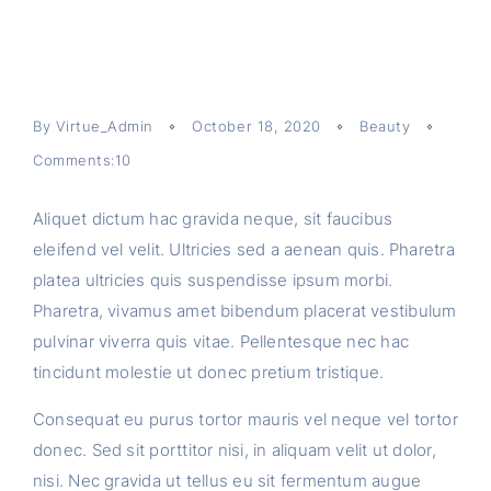
By
Virtue_Admin
October 18, 2020
Beauty
Comments:10
Aliquet dictum hac gravida neque, sit faucibus
eleifend vel velit. Ultricies sed a aenean quis. Pharetra
platea ultricies quis suspendisse ipsum morbi.
Pharetra, vivamus amet bibendum placerat vestibulum
pulvinar viverra quis vitae. Pellentesque nec hac
tincidunt molestie ut donec pretium tristique.
Consequat eu purus tortor mauris vel neque vel tortor
donec. Sed sit porttitor nisi, in aliquam velit ut dolor,
nisi. Nec gravida ut tellus eu sit fermentum augue