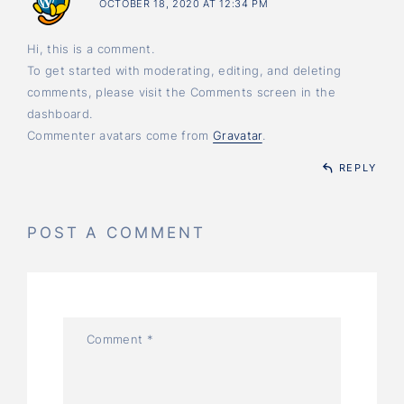
OCTOBER 18, 2020 AT 12:34 PM
Hi, this is a comment.
To get started with moderating, editing, and deleting
comments, please visit the Comments screen in the
dashboard.
Commenter avatars come from
Gravatar
.
REPLY
POST A COMMENT