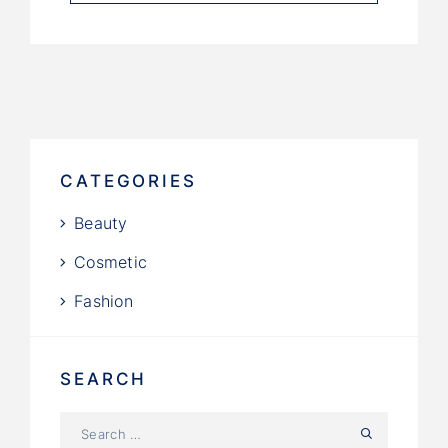
CATEGORIES
Beauty
Cosmetic
Fashion
SEARCH