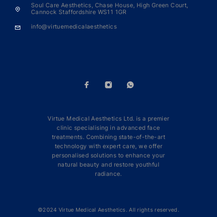
Soul Care Aesthetics, Chase House, High Green Court,
Cannock Staffordshire WS11 1GR
info@virtuemedicalaesthetics
Virtue Medical Aesthetics Ltd. is a premier
clinic specialising in advanced face
treatments. Combining state-of-the-art
technology with expert care, we offer
personalised solutions to enhance your
natural beauty and restore youthful
radiance.
©2024 Virtue Medical Aesthetics. All rights reserved.