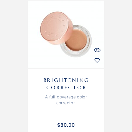
BRIGHTENING
CORRECTOR
A full-coverage color
corrector.
$
80.00