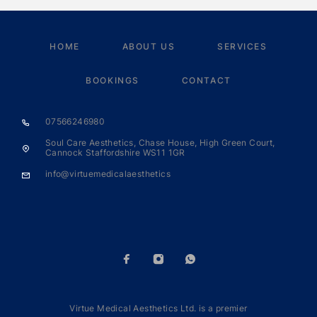
HOME
ABOUT US
SERVICES
BOOKINGS
CONTACT
07566246980
Soul Care Aesthetics, Chase House, High Green Court,
Cannock Staffordshire WS11 1GR
info@virtuemedicalaesthetics
Virtue Medical Aesthetics Ltd. is a premier