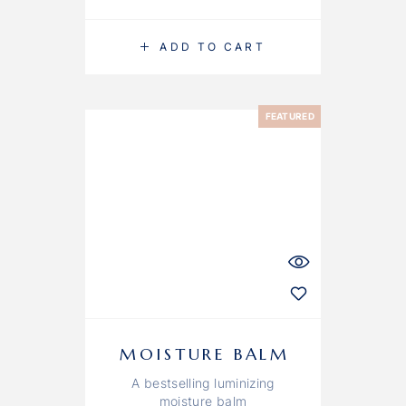
ADD TO CART
FEATURED
MOISTURE BALM
A bestselling luminizing
moisture balm