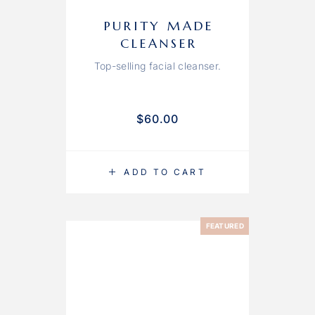
PURITY MADE
CLEANSER
Top-selling facial cleanser.
$
60.00
ADD TO CART
FEATURED