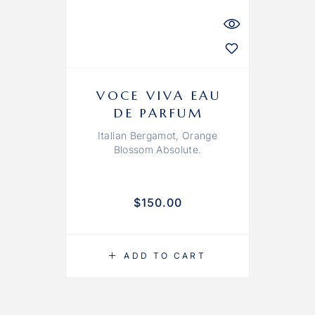
VOCE VIVA EAU
DE PARFUM
Italian Bergamot, Orange
Blossom Absolute.
$
150.00
ADD TO CART