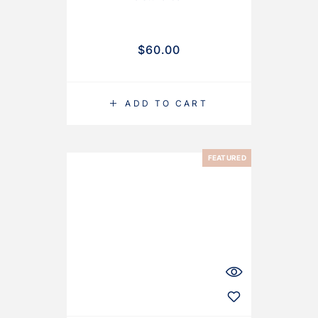
$
60.00
ADD TO CART
FEATURED