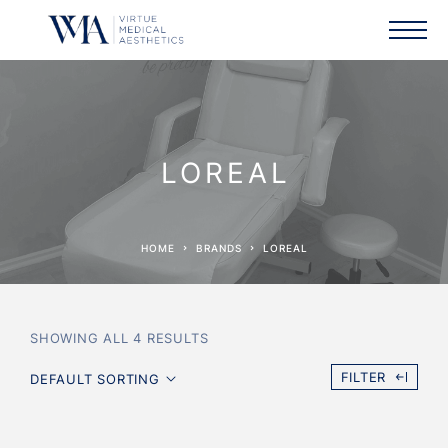
LOREAL
HOME
BRANDS
LOREAL
SHOWING ALL 4 RESULTS
FILTER
DEFAULT SORTING