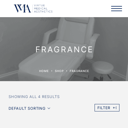
FRAGRANCE
HOME
SHOP
FRAGRANCE
SHOWING ALL 4 RESULTS
FILTER
DEFAULT SORTING