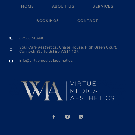
HOME
ABOUT US
SERVICES
BOOKINGS
CONTACT
07566246980
Soul Care Aesthetics, Chase House, High Green Court,
Cannock Staffordshire WS11 1GR
info@virtuemedicalaesthetics