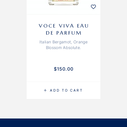
VOCE VIVA EAU
DE PARFUM
Italian Bergamot, Orange
Blossom Absolute.
$
150.00
ADD TO CART