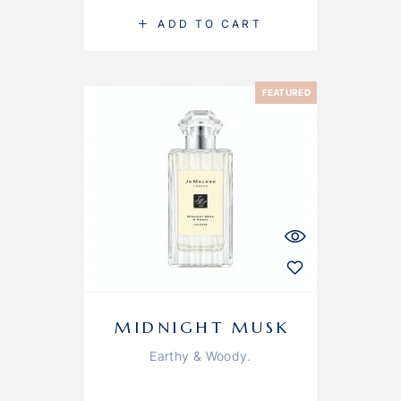
ADD TO CART
FEATURED
MIDNIGHT MUSK
Earthy & Woody.