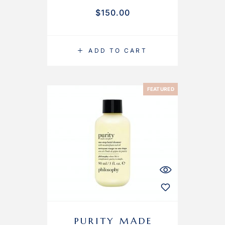
$
150.00
ADD TO CART
FEATURED
PURITY MADE