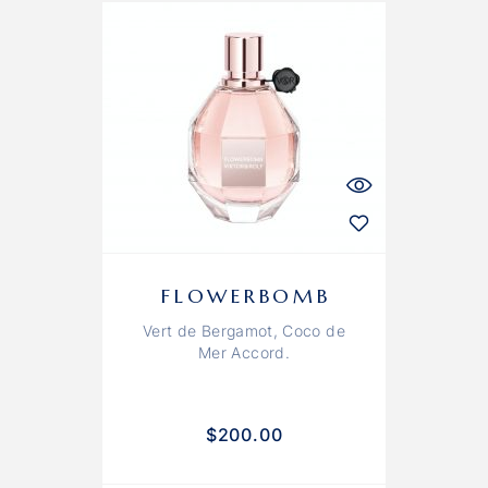
FLOWERBOMB
Vert de Bergamot, Coco de
Mer Accord.
$
200.00