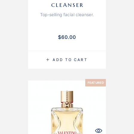
CLEANSER
Top-selling facial cleanser.
$
60.00
ADD TO CART
FEATURED