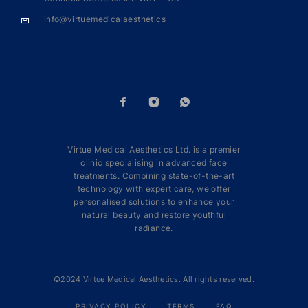
info@virtuemedicalaesthetics
Virtue Medical Aesthetics Ltd. is a premier
clinic specialising in advanced face
treatments. Combining state-of-the-art
technology with expert care, we offer
personalised solutions to enhance your
natural beauty and restore youthful
radiance.
©2024 Virtue Medical Aesthetics. All rights reserved.
PRIVACY POLICY
TERMS
FAQ