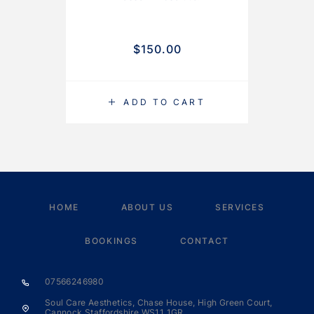
$
150.00
ADD TO CART
HOME
ABOUT US
SERVICES
BOOKINGS
CONTACT
07566246980
Soul Care Aesthetics, Chase House, High Green Court,
Cannock Staffordshire WS11 1GR