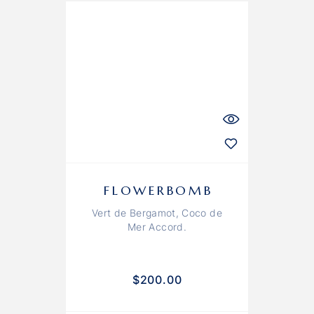
FLOWERBOMB
Vert de Bergamot, Coco de
Mer Accord.
$
200.00