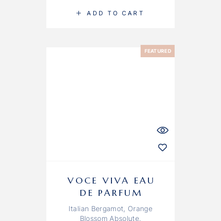
ADD TO CART
FEATURED
VOCE VIVA EAU
DE PARFUM
Italian Bergamot, Orange
Blossom Absolute.