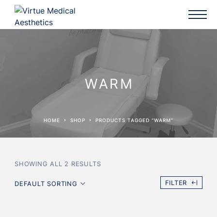
WARM
HOME
SHOP
PRODUCTS TAGGED “WARM”
SHOWING ALL 2 RESULTS
FILTER
DEFAULT SORTING