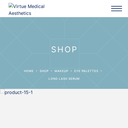
SHOP
HOME
SHOP
MAKEUP
EYE PALETTES
LONG LASH SERUM