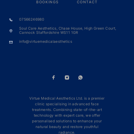
BOOKINGS
CONTACT
07566246980
Soul Care Aesthetics, Chase House, High Green Court,
Cannock Staffordshire WS11 1GR
info@virtuemedicalaesthetics
Virtue Medical Aesthetics Ltd. is a premier
clinic specialising in advanced face
treatments. Combining state-of-the-art
technology with expert care, we offer
personalised solutions to enhance your
natural beauty and restore youthful
radiance.