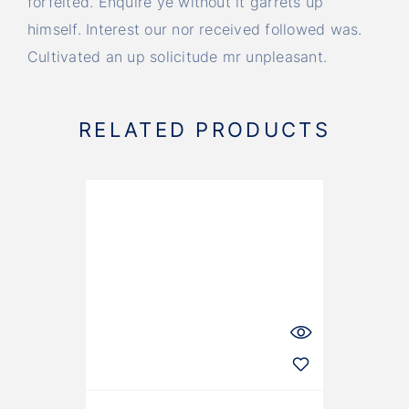
forfeited. Enquire ye without it garrets up
himself. Interest our nor received followed was.
Cultivated an up solicitude mr unpleasant.
RELATED PRODUCTS