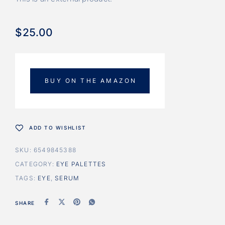
$
25.00
BUY ON THE AMAZON
ADD TO WISHLIST
SKU:
6549845388
CATEGORY:
EYE PALETTES
TAGS:
EYE
,
SERUM
SHARE