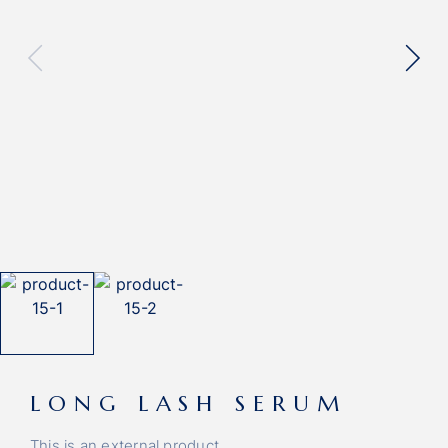
LONG LASH SERUM
This is an external product.