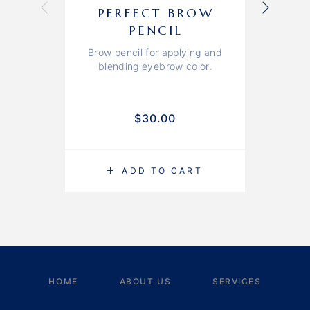
PERFECT BROW
PENCIL
Brow pencil for applying and
blending eyebrow color.
$
30.00
ADD TO CART
HOME
ABOUT US
SERVICES