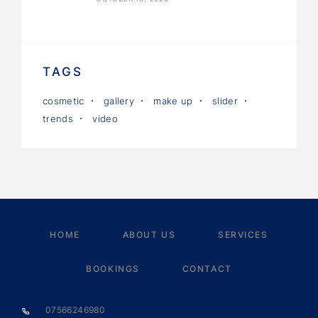
TAGS
cosmetic
gallery
make up
slider
trends
video
HOME
ABOUT US
SERVICES
BOOKINGS
CONTACT
07566246980