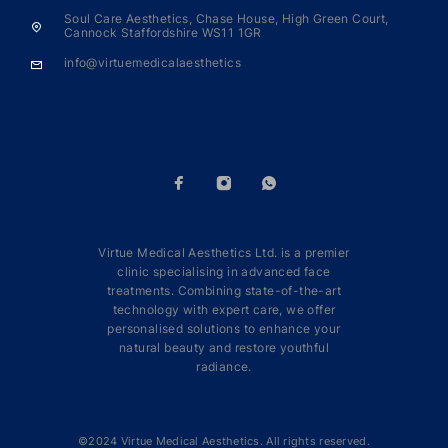
Soul Care Aesthetics, Chase House, High Green Court,
Cannock Staffordshire WS11 1GR
info@virtuemedicalaesthetics
Virtue Medical Aesthetics Ltd. is a premier
clinic specialising in advanced face
treatments. Combining state-of-the-art
technology with expert care, we offer
personalised solutions to enhance your
natural beauty and restore youthful
radiance.
©2024 Virtue Medical Aesthetics. All rights reserved.