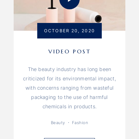
OCTOBER 20, 2020
VIDEO POST
The beauty industry has long been
criticized for its environmental impact,
with concerns ranging from wasteful
packaging to the use of harmful
chemicals in products.
Beauty
Fashion