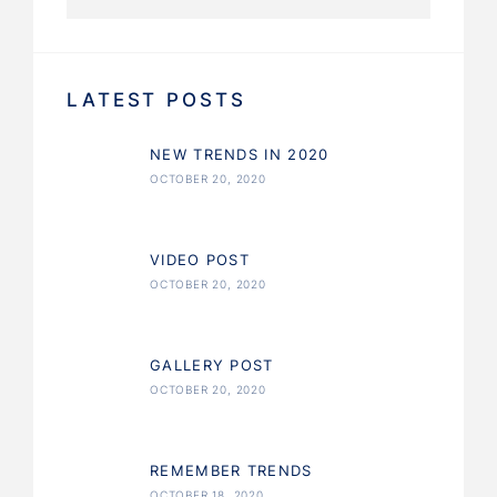
LATEST POSTS
NEW TRENDS IN 2020
OCTOBER 20, 2020
VIDEO POST
OCTOBER 20, 2020
GALLERY POST
OCTOBER 20, 2020
REMEMBER TRENDS
OCTOBER 18, 2020