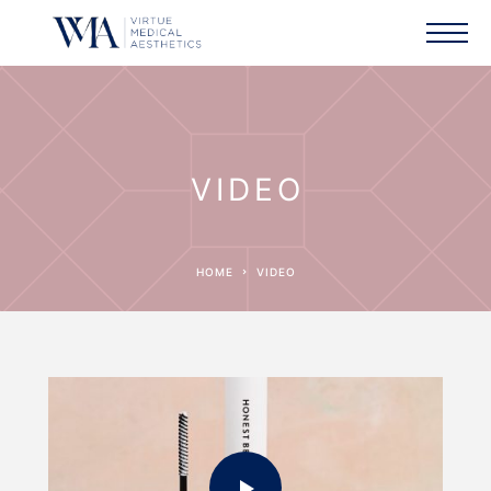
VIDEO
HOME
VIDEO