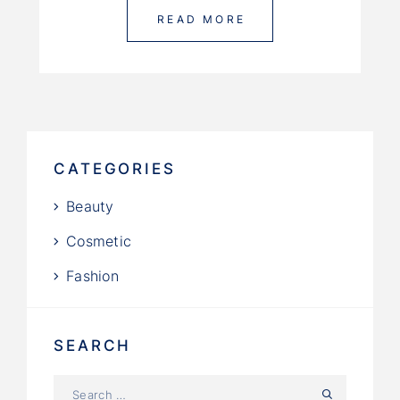
READ MORE
CATEGORIES
Beauty
Cosmetic
Fashion
SEARCH