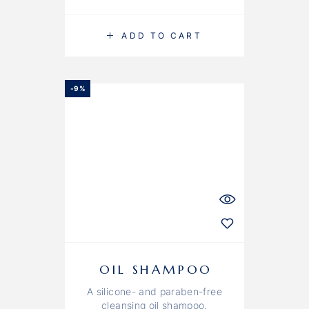
ADD TO CART
-9%
OIL SHAMPOO
A silicone- and paraben-free
cleansing oil shampoo.