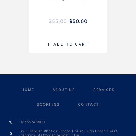
$
55.00
$
50.00
ADD TO CART
HOME
ABOUT US
SERVICES
BOOKINGS
CONTACT
07566246980
Soul Care Aesthetics, Chase House, High Green Court,
Cannock Staffordshire WS11 1GR