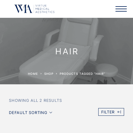
HAIR
HOME
SHOP
PRODUCTS TAGGED “HAIR”
SHOWING ALL 2 RESULTS
FILTER
DEFAULT SORTING