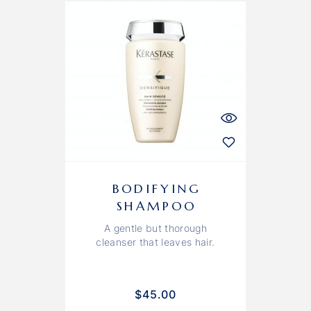
BODIFYING
SHAMPOO
A gentle but thorough
cleanser that leaves hair.
$
45.00