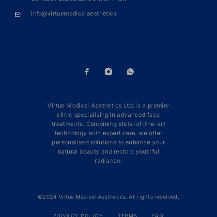
info@virtuemedicalaesthetics
Virtue Medical Aesthetics Ltd. is a premier
clinic specialising in advanced face
treatments. Combining state-of-the-art
technology with expert care, we offer
personalised solutions to enhance your
natural beauty and restore youthful
radiance.
©2024 Virtue Medical Aesthetics. All rights reserved.
PRIVACY POLICY
TERMS
FAQ