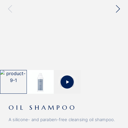
OIL SHAMPOO
A silicone- and paraben-free cleansing oil shampoo.