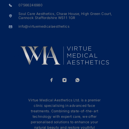
07566246980
Soul Care Aesthetics, Chase House, High Green Court,
Cannock Staffordshire WS11 1GR
info@virtuemedicalaesthetics
Virtue Medical Aesthetics Ltd. is a premier
clinic specialising in advanced face
treatments. Combining state-of-the-art
technology with expert care, we offer
personalised solutions to enhance your
natural beauty and restore youthful