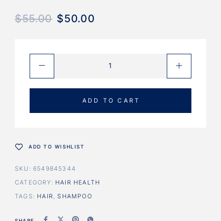
$
55.00
$
50.00
ADD TO CART
ADD TO WISHLIST
SKU:
6549845344
CATEGORY:
HAIR HEALTH
TAGS:
HAIR
,
SHAMPOO
SHARE