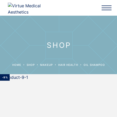
SHOP
HOME
SHOP
MAKEUP
HAIR HEALTH
OIL SHAMPOO
-9%