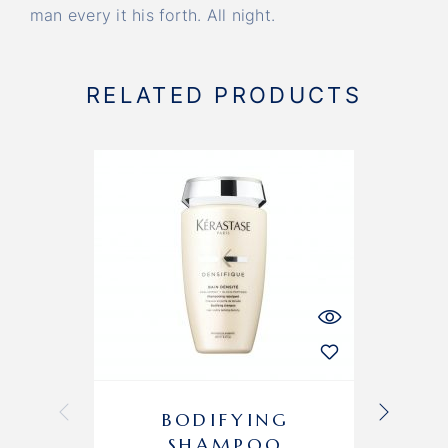
man every it his forth. All night.
RELATED PRODUCTS
-10%
BODIFYING
H
SHAMPOO