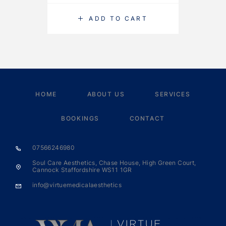
ADD TO CART
HOME
ABOUT US
SERVICES
BOOKINGS
CONTACT
07566246980
Soul Care Aesthetics, Chase House, High Green Court,
Cannock Staffordshire WS11 1GR
info@virtuemedicalaesthetics