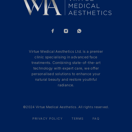
Virtue Medical Aesthetics Ltd. is a premier
clinic specialising in advanced face
treatments. Combining state-of-the-art
technology with expert care, we offer
personalised solutions to enhance your
natural beauty and restore youthful
radiance.
©2024 Virtue Medical Aesthetics. All rights reserved.
PRIVACY POLICY
TERMS
FAQ