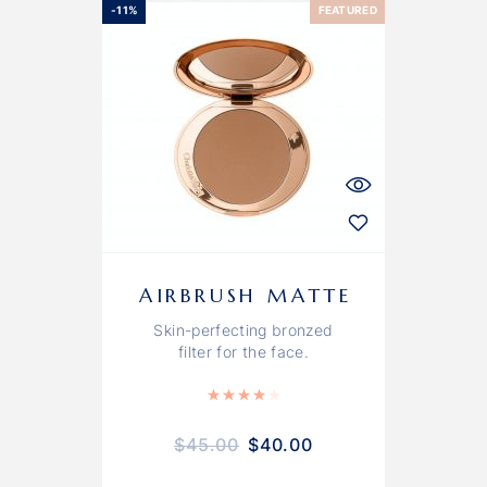
-11%
FEATURED
AIRBRUSH MATTE
Skin-perfecting bronzed
filter for the face.
Rated
4.00
out of 5
$
45.00
$
40.00