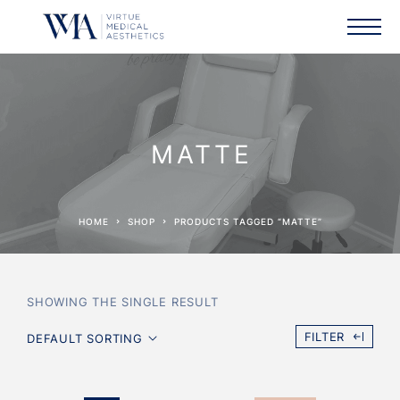
MATTE
HOME
SHOP
PRODUCTS TAGGED “MATTE”
SHOWING THE SINGLE RESULT
FILTER
DEFAULT SORTING