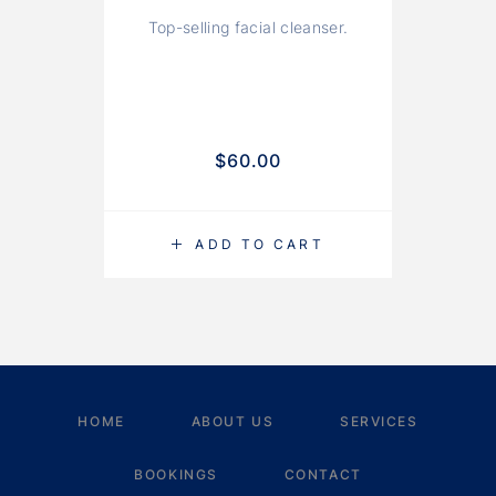
Top-selling facial cleanser.
A
$
60.00
ADD TO CART
HOME
ABOUT US
SERVICES
BOOKINGS
CONTACT