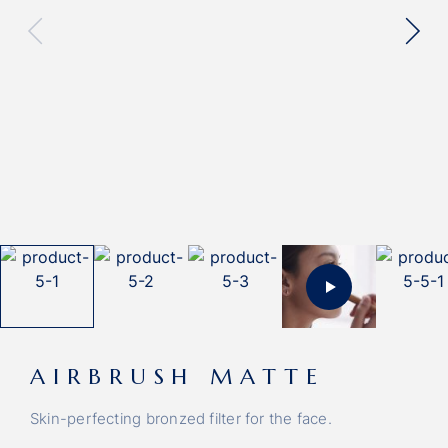
AIRBRUSH MATTE
Skin-perfecting bronzed filter for the face.