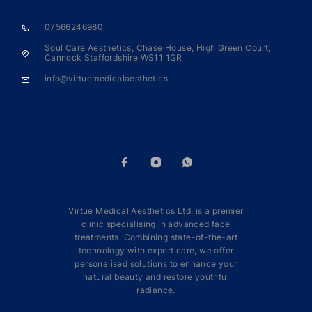
07566246980
Soul Care Aesthetics, Chase House, High Green Court,
Cannock Staffordshire WS11 1GR
info@virtuemedicalaesthetics
Virtue Medical Aesthetics Ltd. is a premier
clinic specialising in advanced face
treatments. Combining state-of-the-art
technology with expert care, we offer
personalised solutions to enhance your
natural beauty and restore youthful
radiance.