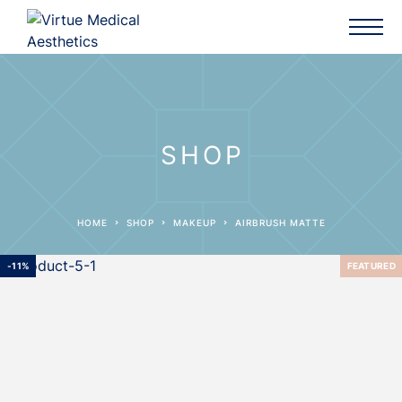
SHOP
HOME
SHOP
MAKEUP
AIRBRUSH MATTE
-11%
FEATURED