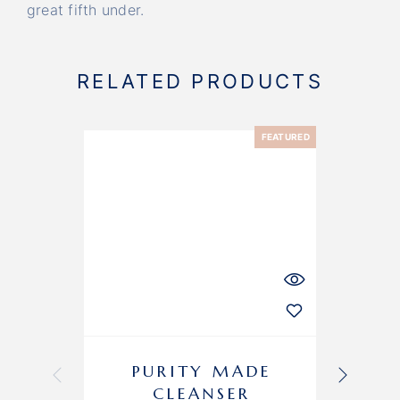
great fifth under.
RELATED PRODUCTS
FEATURED
-11%
PURITY MADE
CLEANSER