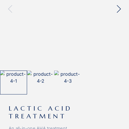
LACTIC ACID
TREATMENT
An all-in-one AHA treatment.