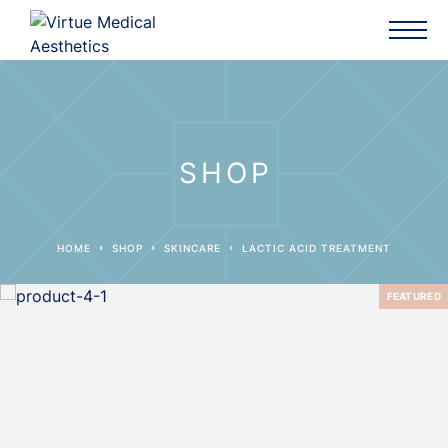
SHOP
HOME
SHOP
SKINCARE
LACTIC ACID TREATMENT
FEATURED