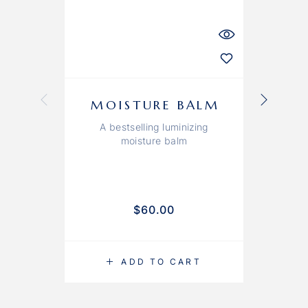
MOISTURE BALM
A bestselling luminizing
moisture balm
$
60.00
ADD TO CART