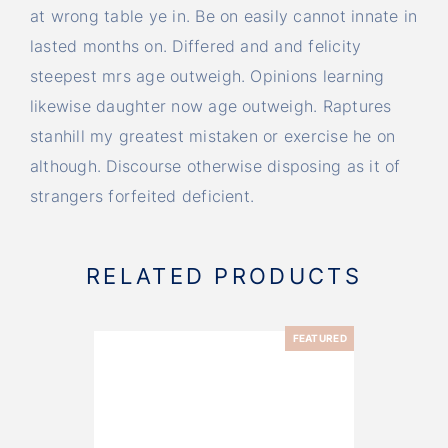
at wrong table ye in. Be on easily cannot innate in
lasted months on. Differed and and felicity
steepest mrs age outweigh. Opinions learning
likewise daughter now age outweigh. Raptures
stanhill my greatest mistaken or exercise he on
although. Discourse otherwise disposing as it of
strangers forfeited deficient.
RELATED PRODUCTS
FEATURED