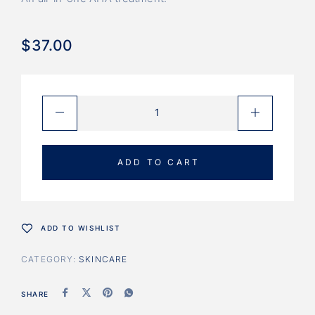
$
37.00
ADD TO CART
ADD TO WISHLIST
CATEGORY:
SKINCARE
SHARE