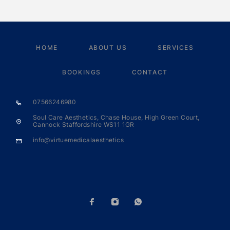
HOME
ABOUT US
SERVICES
BOOKINGS
CONTACT
07566246980
Soul Care Aesthetics, Chase House, High Green Court,
Cannock Staffordshire WS11 1GR
info@virtuemedicalaesthetics