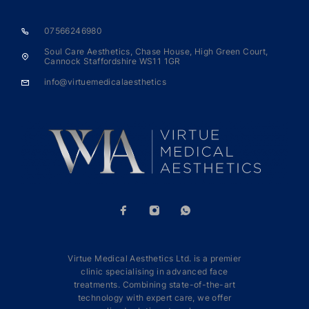
07566246980
Soul Care Aesthetics, Chase House, High Green Court,
Cannock Staffordshire WS11 1GR
info@virtuemedicalaesthetics
Virtue Medical Aesthetics Ltd. is a premier
clinic specialising in advanced face
treatments. Combining state-of-the-art
technology with expert care, we offer