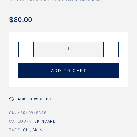
$
80.00
ADD TO CART
ADD TO WISHLIST
SKU:
6549845355
CATEGORY:
SKINCARE
TAGS:
OIL
,
SKIN