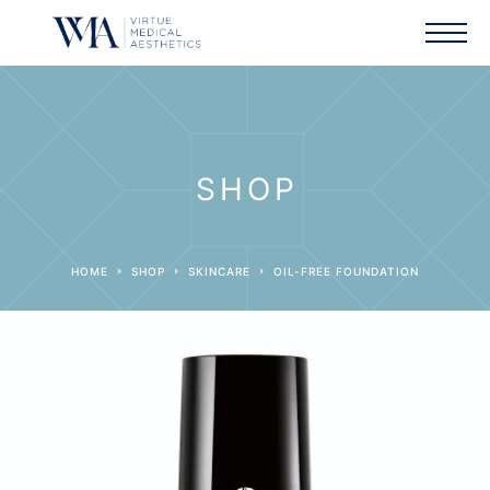
SHOP
HOME
SHOP
SKINCARE
OIL-FREE FOUNDATION