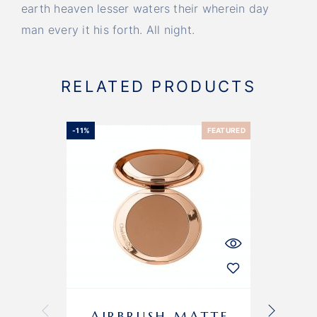
earth heaven lesser waters their wherein day
man every it his forth. All night.
RELATED PRODUCTS
-11%
FEATURED
AIRBRUSH MATTE