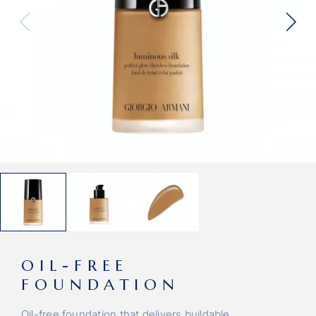
OIL-FREE
FOUNDATION
Oil-free foundation that delivers buildable.